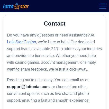
Contact
Do you have any questions or need assistance? At
LottoStar Casino
, we're here to help! Our dedicated
support team is available 24/7 to address your inquiries
and provide top-tier service. Whether you need help
with casino games, account management, or simply
want to share feedback, we're just a click away.
Reaching out to us is easy! You can email us at
support@lottostar.com
, or choose from other
convenient options such as live chat and phone
support, ensuring a fast and smooth experience.