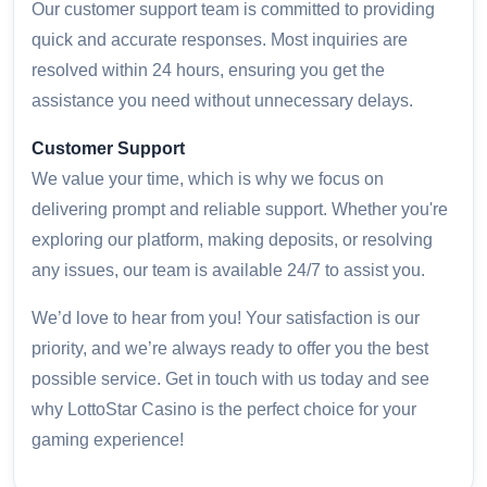
Our customer support team is committed to providing
quick and accurate responses. Most inquiries are
resolved within 24 hours, ensuring you get the
assistance you need without unnecessary delays.
Customer Support
We value your time, which is why we focus on
delivering prompt and reliable support. Whether you're
exploring our platform, making deposits, or resolving
any issues, our team is available 24/7 to assist you.
We’d love to hear from you! Your satisfaction is our
priority, and we’re always ready to offer you the best
possible service. Get in touch with us today and see
why LottoStar Casino is the perfect choice for your
gaming experience!